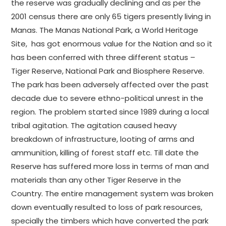
the reserve was gradually declining and as per the
2001 census there are only 65 tigers presently living in
Manas. The Manas National Park, a World Heritage
Site, has got enormous value for the Nation and so it
has been conferred with three different status –
Tiger Reserve, National Park and Biosphere Reserve.
The park has been adversely affected over the past
decade due to severe ethno-political unrest in the
region. The problem started since 1989 during a local
tribal agitation. The agitation caused heavy
breakdown of infrastructure, looting of arms and
ammunition, killing of forest staff etc. Till date the
Reserve has suffered more loss in terms of man and
materials than any other Tiger Reserve in the
Country. The entire management system was broken
down eventually resulted to loss of park resources,
specially the timbers which have converted the park