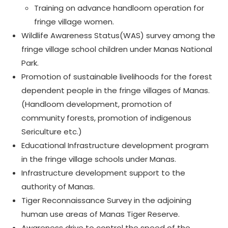
Training on advance handloom operation for
fringe village women.
Wildlife Awareness Status(WAS) survey among the
fringe village school children under Manas National
Park.
Promotion of sustainable livelihoods for the forest
dependent people in the fringe villages of Manas.
(Handloom development, promotion of
community forests, promotion of indigenous
Sericulture etc.)
Educational Infrastructure development program
in the fringe village schools under Manas.
Infrastructure development support to the
authority of Manas.
Tiger Reconnaissance Survey in the adjoining
human use areas of Manas Tiger Reserve.
Awareness drive to control the speed of the