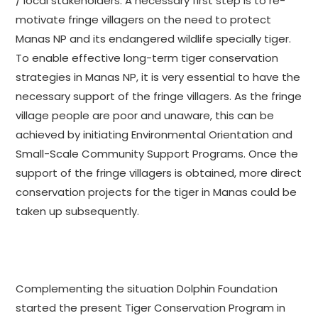
/ local stakeholders. A necessary first step is to re-
motivate fringe villagers on the need to protect
Manas NP and its endangered wildlife specially tiger.
To enable effective long-term tiger conservation
strategies in Manas NP, it is very essential to have the
necessary support of the fringe villagers. As the fringe
village people are poor and unaware, this can be
achieved by initiating Environmental Orientation and
Small-Scale Community Support Programs. Once the
support of the fringe villagers is obtained, more direct
conservation projects for the tiger in Manas could be
taken up subsequently.
Complementing the situation Dolphin Foundation
started the present Tiger Conservation Program in