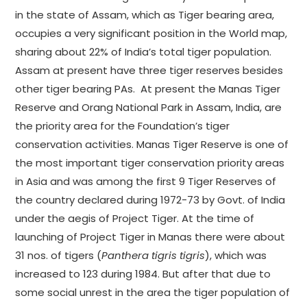
in the state of Assam, which as Tiger bearing area,
occupies a very significant position in the World map,
sharing about 22% of India’s total tiger population.
Assam at present have three tiger reserves besides
other tiger bearing PAs. At present the Manas Tiger
Reserve and Orang National Park in Assam, India, are
the priority area for the Foundation’s tiger
conservation activities. Manas Tiger Reserve is one of
the most important tiger conservation priority areas
in Asia and was among the first 9 Tiger Reserves of
the country declared during 1972-73 by Govt. of India
under the aegis of Project Tiger. At the time of
launching of Project Tiger in Manas there were about
31 nos. of tigers (
Panthera tigris tigris
), which was
increased to 123 during 1984. But after that due to
some social unrest in the area the tiger population of