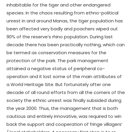
inhabitable for the tiger and other endangered
species. In the chaos resulting from ethno-political
unrest in and around Manas, the tiger population has
been affected very badly and poachers wiped out
90% of the reserve’s rhino population. During last
decade there has been practically nothing, which can
be termed as conservation measures for the
protection of the park. The park management
attained a negative status of peripheral co-
operation and it lost some of the main attributes of
a World Heritage Site. But fortunately after one
decade of all round efforts from all the corners of the
society the ethnic unrest was finally subsided during
the year 2000. Thus, the management that is both
cautious and entirely innovative, was required to win
back the support and cooperation of fringe villagers’