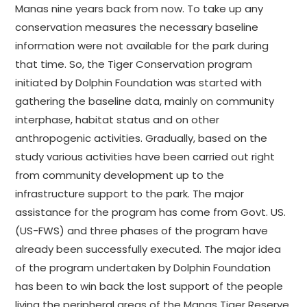
Manas nine years back from now. To take up any
conservation measures the necessary baseline
information were not available for the park during
that time. So, the Tiger Conservation program
initiated by Dolphin Foundation was started with
gathering the baseline data, mainly on community
interphase, habitat status and on other
anthropogenic activities. Gradually, based on the
study various activities have been carried out right
from community development up to the
infrastructure support to the park. The major
assistance for the program has come from Govt. US.
(US-FWS) and three phases of the program have
already been successfully executed. The major idea
of the program undertaken by Dolphin Foundation
has been to win back the lost support of the people
living the peripheral areas of the Manas Tiger Reserve,