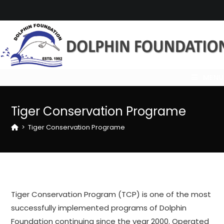
Skip
to
content
MENU
Tiger Conservation Programe
>
Tiger Conservation Programe
Tiger Conservation Program (TCP) is one of the most
successfully implemented programs of Dolphin
Foundation continuing since the year 2000. Operated