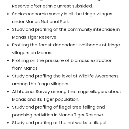
Reserve after ethnic unrest subsided.
Socio-economic survey in all the fringe villages
under Manas National Park.
Study and profiling of the community intephase in
Manas Tiger Reserve.
Profiling the forest dependent livelihoods of fringe
villagers on Manas.
Profiling on the pressure of biomass extraction
from Manas.
Study and profiling the level of Wildlife Awareness
among the fringe villagers.
Attitudinal Survey among the fringe villagers about
Manas and its Tiger population.
Study and profiling of illegal tree felling and
poaching activities in Manas Tiger Reserve.
Study and profiling of the networks of illegal