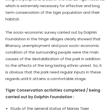
which is extremely necessary for effective and long
term conservation of the tiger population and their
habitat.
The socio-economic survey carried out by Dolphin
Foundation in the fringe villages clearly showed that
illiteracy, unemployment and poor socio-economic
condition of the surrounding people were the main
causes of the destabilization of the park in addition
to the affects of the long lasting ethnic unrest. So, it
is obvious that the park need regular inputs in these
regards until it attains a comfortable stage.
Tiger Conservation activities completed / being
carried out by Dolphin Foundation :
Study of the general status of Manas Tiger