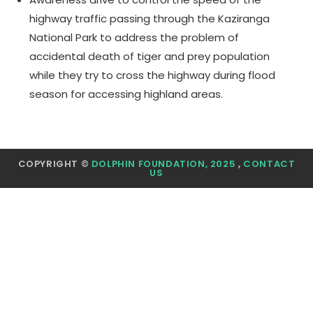
highway traffic passing through the Kaziranga
National Park to address the problem of
accidental death of tiger and prey population
while they try to cross the highway during flood
season for accessing highland areas.
COPYRIGHT ©
DOLPHIN FOUNDATION, 2025
,
CONTACT
US