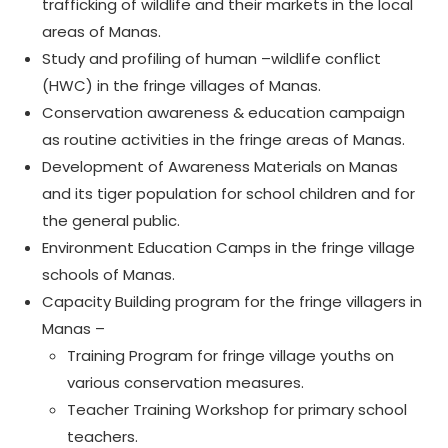
trafficking of wildlife and their markets in the local
areas of Manas.
Study and profiling of human –wildlife conflict
(HWC) in the fringe villages of Manas.
Conservation awareness & education campaign
as routine activities in the fringe areas of Manas.
Development of Awareness Materials on Manas
and its tiger population for school children and for
the general public.
Environment Education Camps in the fringe village
schools of Manas.
Capacity Building program for the fringe villagers in
Manas –
Training Program for fringe village youths on
various conservation measures.
Teacher Training Workshop for primary school
teachers.