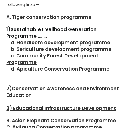
following links –
A. Tiger conservation programme
1)Sustainable Livelihood Generation
Programme ……..
a. Handloom development programme
b. Sericulture development programme
c. Community Forest Development
Programme
d. Apiculture Conservation Programme
2)Conservation Awareness and Environment
Education
3) Educational Infrastructure Development
B. Asian Elephant Conservation Programme
C. Avifauna Conservation programme