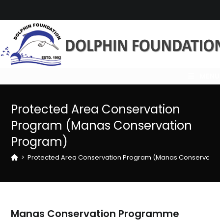
Skip
to
content
MENU
Protected Area Conservation
Program (Manas Conservation
Program)
>
Protected Area Conservation Program (Manas Conservatio
Manas Conservation Programme