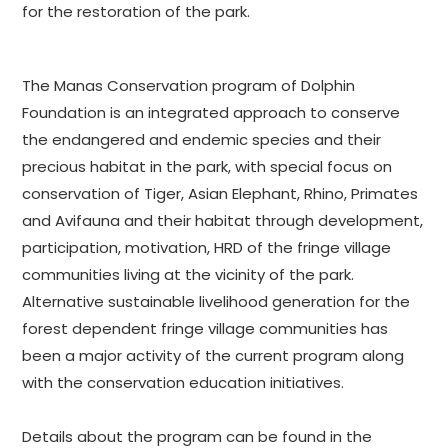
for the restoration of the park.
The Manas Conservation program of Dolphin
Foundation is an integrated approach to conserve
the endangered and endemic species and their
precious habitat in the park, with special focus on
conservation of Tiger, Asian Elephant, Rhino, Primates
and Avifauna and their habitat through development,
participation, motivation, HRD of the fringe village
communities living at the vicinity of the park.
Alternative sustainable livelihood generation for the
forest dependent fringe village communities has
been a major activity of the current program along
with the conservation education initiatives.
Details about the program can be found in the