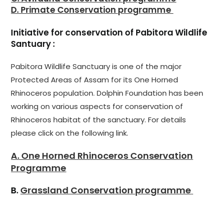
D. Primate Conservation programme
Initiative for conservation of Pabitora Wildlife
Santuary :
Pabitora Wildlife Sanctuary is one of the major
Protected Areas of Assam for its One Horned
Rhinoceros population. Dolphin Foundation has been
working on various aspects for conservation of
Rhinoceros habitat of the sanctuary. For details
please click on the following link.
A. One Horned Rhinoceros Conservation
Programme
B.
Grassland Conservation programme