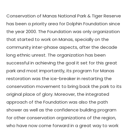
Conservation of Manas National Park & Tiger Reserve
has been a priority area for Dolphin Foundation since
the year 2000. The Foundation was only organization
that started to work on Manas, specially on the
community inter-phase aspects, after the decade
long ethnic unrest. The organization has been
successful in achieving the goal it set for this great
park and most importantly, its program for Manas
restoration was the ice-breaker in restarting the
conservation movement to bring back the park to its
original place of glory. Moreover, the integrated
approach of the Foundation was also the path
shower as well as the confidence building program
for other conservation organizations of the region,
who have now come forward in a great way to work