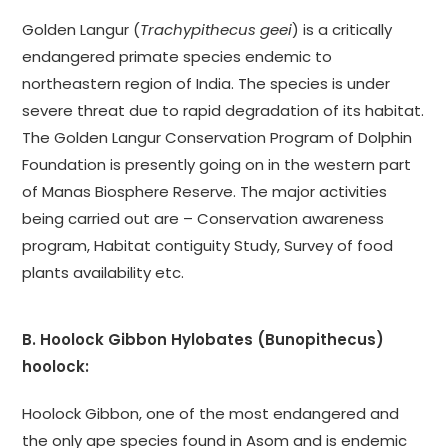
Golden Langur (
Trachypithecus geei
) is a critically
endangered primate species endemic to
northeastern region of India. The species is under
severe threat due to rapid degradation of its habitat.
The Golden Langur Conservation Program of Dolphin
Foundation is presently going on in the western part
of Manas Biosphere Reserve. The major activities
being carried out are – Conservation awareness
program, Habitat contiguity Study, Survey of food
plants availability etc.
B. Hoolock Gibbon Hylobates (Bunopithecus)
hoolock:
Hoolock Gibbon, one of the most endangered and
the only ape species found in Asom and is endemic