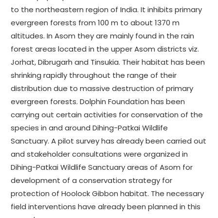
to the northeastern region of India. It inhibits primary
evergreen forests from 100 m to about 1370 m
altitudes. In Asom they are mainly found in the rain
forest areas located in the upper Asom districts viz.
Jorhat, Dibrugarh and Tinsukia. Their habitat has been
shrinking rapidly throughout the range of their
distribution due to massive destruction of primary
evergreen forests. Dolphin Foundation has been
carrying out certain activities for conservation of the
species in and around Dihing-Patkai Wildlife
Sanctuary. A pilot survey has already been carried out
and stakeholder consultations were organized in
Dihing-Patkai Wildlife Sanctuary areas of Asom for
development of a conservation strategy for
protection of Hoolock Gibbon habitat. The necessary
field interventions have already been planned in this