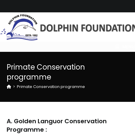
Skip
to
content
MENU
Primate Conservation
programme
>
Primate Conservation programme
A. Golden Languor Conservation
Programme :