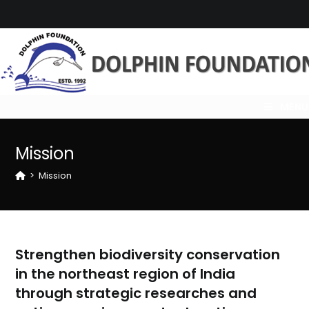
Skip
to
content
MENU
Mission
>
Mission
Strengthen biodiversity conservation
in the northeast region of India
through strategic researches and