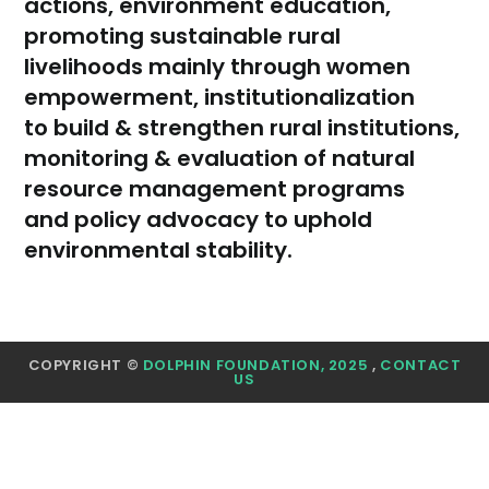
actions, environment education,
promoting sustainable rural
livelihoods mainly through women
empowerment, institutionalization
to build & strengthen rural institutions,
monitoring & evaluation of natural
resource management programs
and policy advocacy to uphold
environmental stability.
COPYRIGHT ©
DOLPHIN FOUNDATION, 2025
,
CONTACT
US